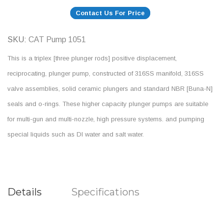
Contact Us For Price
SKU
CAT Pump 1051
This is a triplex [three plunger rods] positive displacement,
reciprocating, plunger pump, constructed of 316SS manifold, 316SS
valve assemblies, solid ceramic plungers and standard NBR [Buna-N]
seals and o-rings. These higher capacity plunger pumps are suitable
for multi-gun and multi-nozzle, high pressure systems. and pumping
special liquids such as DI water and salt water.
Details
Specifications