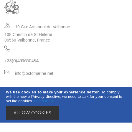
10 Cite Artisanal de Valbonne
108 Chemin de St Helene
06560 Valbonne, France
+33(0)493650484
info@octomarine.net
OCTO MARINE WATER TREATMENT
We use cookies to make your experience better.
To comply
with the new e-Privacy directive, we need to ask for your consent to
INFORMATION
set the cookies.
Learn more
.
ALLOW COOKIES
© 2023 Octo Marine. All Rights Reserved