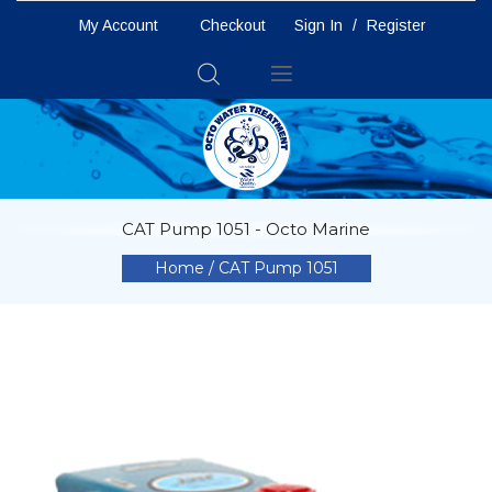
My Account
Checkout
Sign In
/
Register
Toggle
Nav
CAT Pump 1051 - Octo Marine
Home
CAT Pump 1051