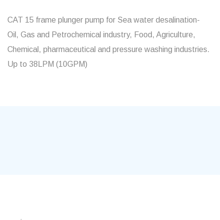
CAT 15 frame plunger pump for Sea water desalination-
Oil, Gas and Petrochemical industry, Food, Agriculture,
Chemical, pharmaceutical and pressure washing industries.
Up to 38LPM (10GPM)