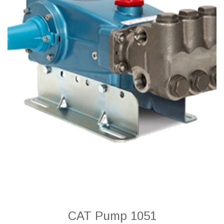
CAT Pump 1051