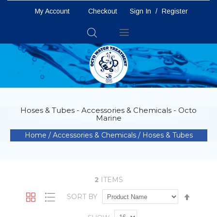
My Account
Checkout
Sign In
/
Register
Toggle
Nav
Hoses & Tubes - Accessories & Chemicals - Octo
Marine
Home
Accessories & Chemicals
Hoses & Tubes
2
ITEMS
Set
SORT BY
Grid
List
Descen
Directio