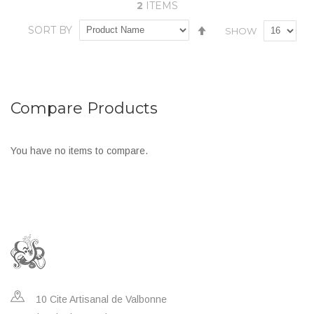
2
ITEMS
In stock
ADD TO CART
Set
SORT BY
SHOW
Add
Add
Descending
Direction
Add
Add
to
to
to
to
Wish
Compare
Wish
Compare
List
Compare Products
List
You have no items to compare.
10 Cite Artisanal de Valbonne