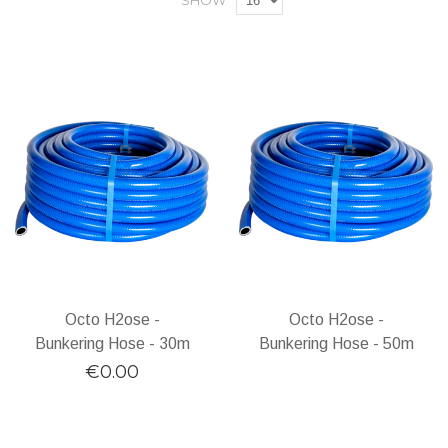
SHOW
Octo H2ose -
Octo H2ose -
Bunkering Hose - 30m
Bunkering Hose - 50m
€0.00