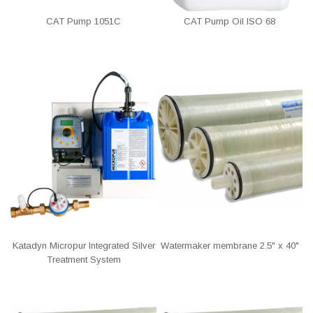
CAT Pump 1051C
CAT Pump Oil ISO 68
Katadyn Micropur Integrated Silver
Watermaker membrane 2.5" x 40"
Treatment System