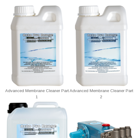
Advanced Membrane Cleaner Part
Advanced Membrane Cleaner Part
1
2