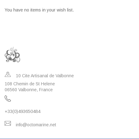
You have no items in your wish list.
10 Cite Artisanal de Valbonne
108 Chemin de St Helene
06560 Valbonne, France
+33(0)493650484
info@octomarine.net