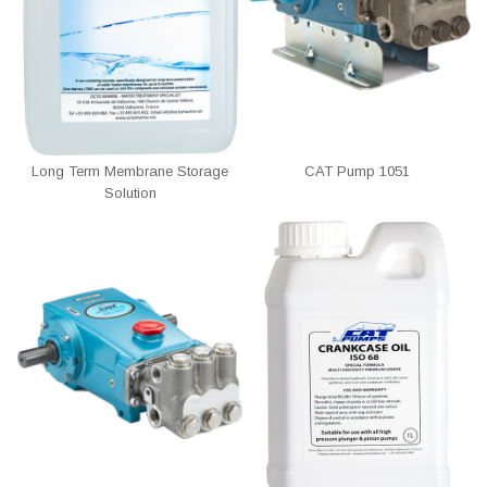
Long Term Membrane Storage
CAT Pump 1051
Solution