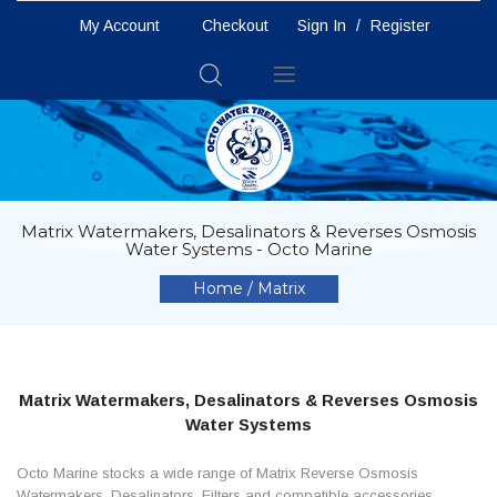
My Account
Checkout
Sign In
/
Register
Toggle
Nav
Matrix Watermakers, Desalinators & Reverses Osmosis
Water Systems - Octo Marine
Home
Matrix
Matrix Watermakers, Desalinators & Reverses Osmosis
Water Systems
Octo Marine stocks a wide range of Matrix Reverse Osmosis
Watermakers, Desalinators, Filters and compatible accessories.