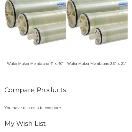
Water Maker Membrane 4" x 40"
Water Maker Membrane 2.5" x 21"
Compare Products
You have no items to compare.
My Wish List