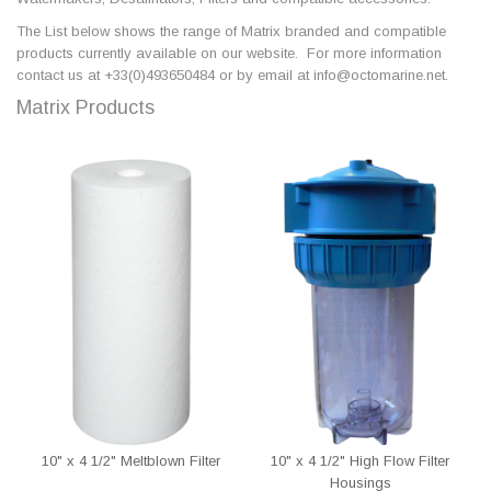
The List below shows the range of Matrix branded and compatible
products currently available on our website. For more information
contact us at +33(0)493650484 or by email at info@octomarine.net.
Matrix Products
10" x 4 1/2" Meltblown Filter
10" x 4 1/2" High Flow Filter
Housings