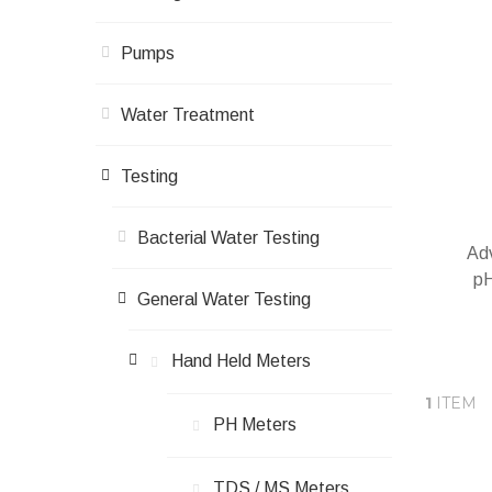
Pumps
Water Treatment
Testing
Bacterial Water Testing
Adv
pH
General Water Testing
Hand Held Meters
1
ITEM
A
PH Meters
TDS / ΜS Meters