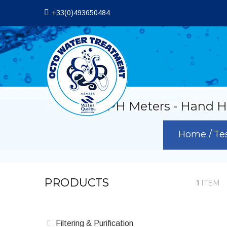
+33(0)493650484
PH Meters - Hand He
Home
Te
PRODUCTS
1
ITEM
Filtering & Purification