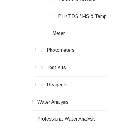
PH / TDS / ΜS & Temp
Meter
Photometers
Test Kits
Reagents
Water Analysis
Professional Water Analysis