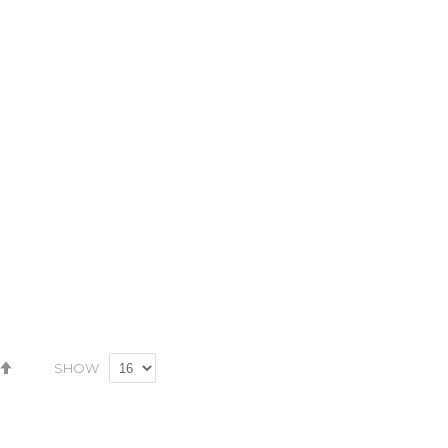
Set
SHOW
Descending
Direction