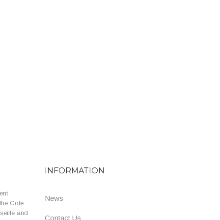
INFORMATION
ent
News
the Cote
seille and
Contact Us