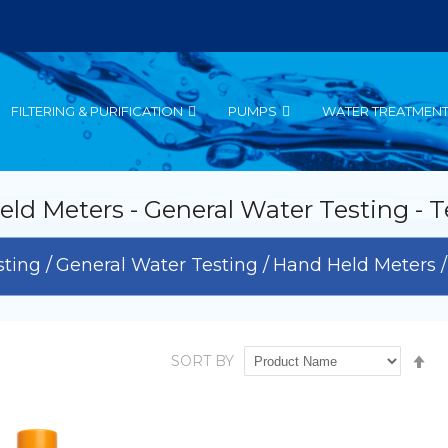
FILTERING & PURIFICATION
PUMPS
WATER TREATMEN
ld Meters - General Water Testing - T
sting
General Water Testing
Hand Held Meters
Se
SORT BY
De
Di