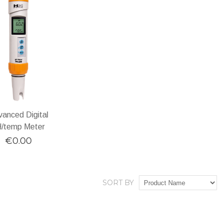
anced Digital
/temp Meter
€0.00
SORT BY
DD TO CART
Add
Add