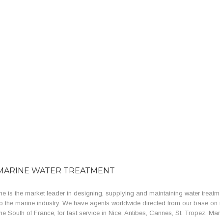
MARINE WATER TREATMENT
e is the market leader in designing, supplying and maintaining water treatm
o the marine industry. We have agents worldwide directed from our base on 
the South of France, for fast service in Nice, Antibes, Cannes, St. Tropez, Mar