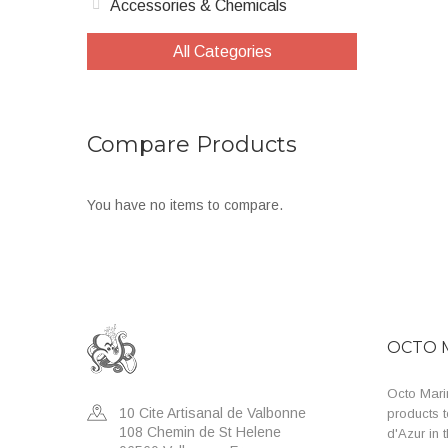
Accessories & Chemicals
All Categories
Compare Products
You have no items to compare.
OCTO 
Octo Marin
10 Cite Artisanal de Valbonne
products t
108 Chemin de St Helene
d'Azur in 