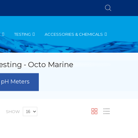
T
TESTING
ACCESSORIES & CHEMICALS
esting - Octo Marine
pH Meters
t
Grid
List
SHOW
scending
rection