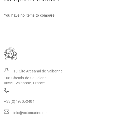
You have no items to compare.
10 Cite Artisanal de Valbonne
108 Chemin de St Helene
06560 Valbonne, France
+33(0)493650484
info@octomarine.net