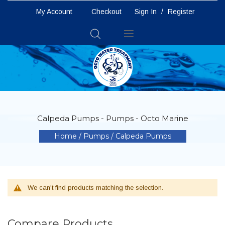
My Account
Checkout
Sign In
/
Register
Toggle
Nav
Calpeda Pumps - Pumps - Octo Marine
Home
Pumps
Calpeda Pumps
We can't find products matching the selection.
Compare Products