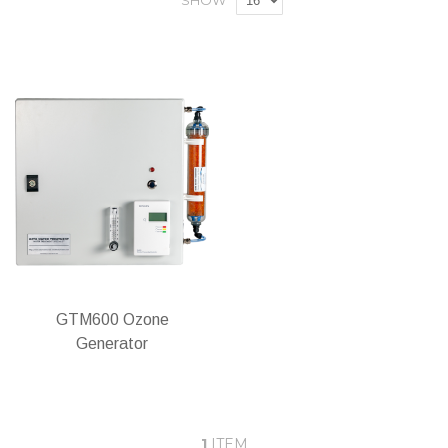
SHOW
GTM600 Ozone
Generator
1
ITEM