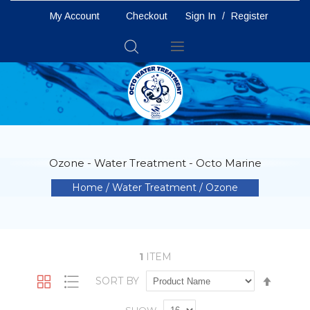
My Account
Checkout
Sign In
/
Register
Toggle
Nav
Ozone - Water Treatment - Octo Marine
Home
Water Treatment
Ozone
1
ITEM
Set
SORT BY
Grid
List
Descen
Directio