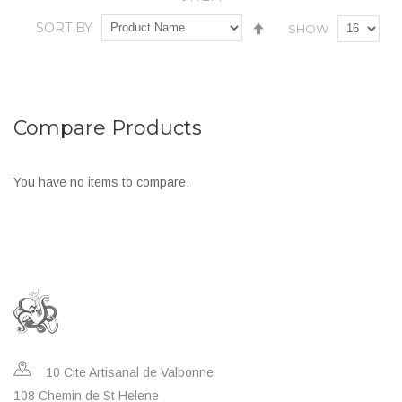
In stock
Set
SORT BY
SHOW
Descending
Add
Add
Direction
to
to
Wish
Compare
Compare Products
List
You have no items to compare.
10 Cite Artisanal de Valbonne
108 Chemin de St Helene