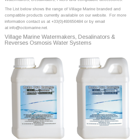
The List below shows the range of Village Marine branded and
compatible products currently available on our website. For more
information contact us at +33(0)493650484 or by email
at info@octomarine.net.
Village Marine Watermakers, Desalinators &
Reverses Osmosis Water Systems