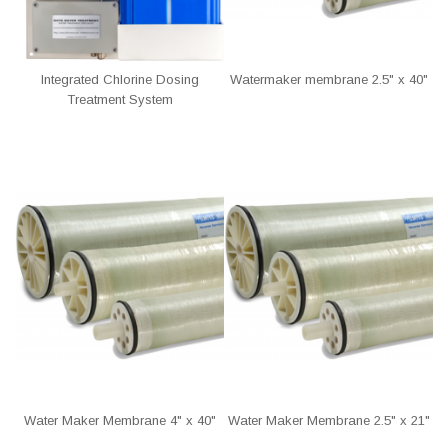
Integrated Chlorine Dosing
Watermaker membrane 2.5" x 40"
Treatment System
Water Maker Membrane 4" x 40"
Water Maker Membrane 2.5" x 21"