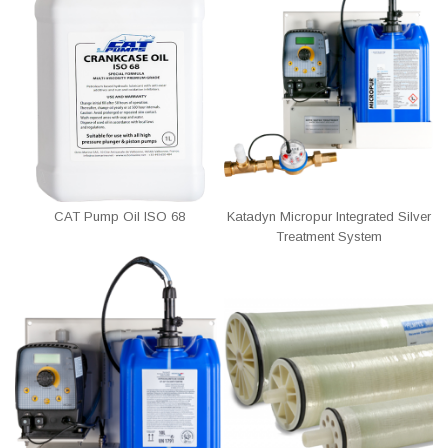
CAT Pump Oil ISO 68
Katadyn Micropur Integrated Silver
Treatment System