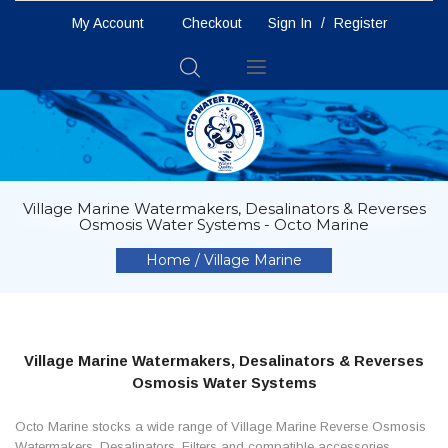
My Account
Checkout
Sign In
/
Register
Toggle
Nav
Village Marine Watermakers, Desalinators & Reverses
Osmosis Water Systems - Octo Marine
Home
Village Marine
Village Marine Watermakers, Desalinators & Reverses
Osmosis Water Systems
Octo Marine stocks a wide range of Village Marine Reverse Osmosis
Watermakers, Desalinators, Filters and compatible accessories.