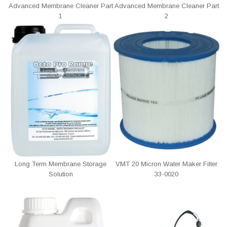
Advanced Membrane Cleaner Part
Advanced Membrane Cleaner Part
1
2
Long Term Membrane Storage
VMT 20 Micron Water Maker Filter
Solution
33-0020