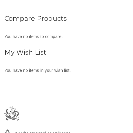
Compare Products
You have no items to compare.
My Wish List
You have no items in your wish list.