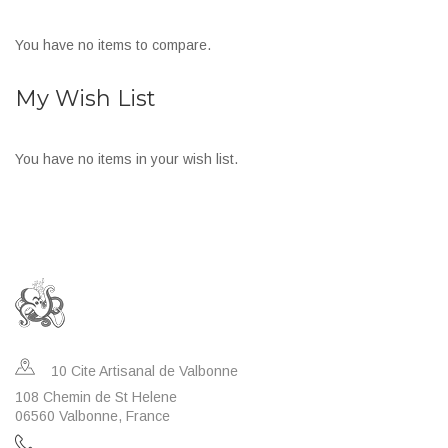
You have no items to compare.
My Wish List
You have no items in your wish list.
10 Cite Artisanal de Valbonne
108 Chemin de St Helene
06560 Valbonne, France