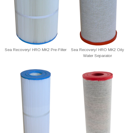
Sea Recovery/ HRO MK2 Pre-Filter
Sea Recovery/ HRO MK2 Oily
Water Separator