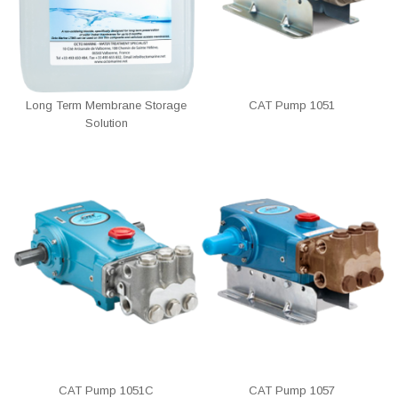
Long Term Membrane Storage
CAT Pump 1051
Solution
CAT Pump 1051C
CAT Pump 1057