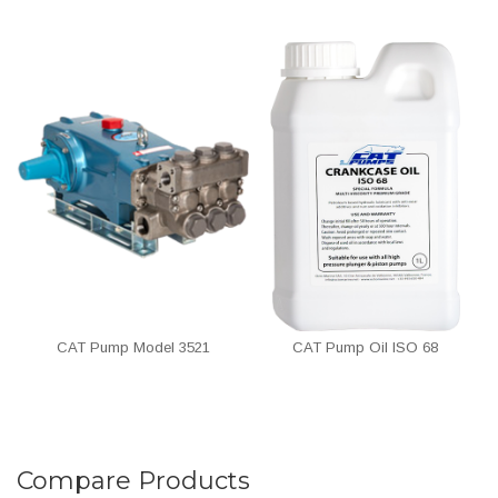
CAT Pump Model 3521
CAT Pump Oil ISO 68
Compare Products