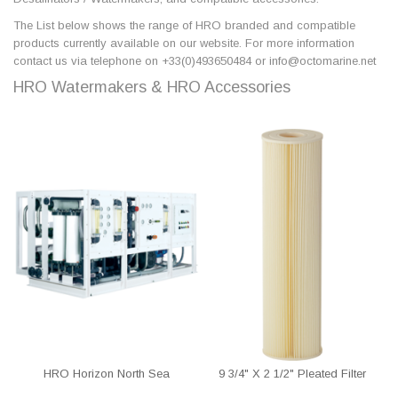
The List below shows the range of HRO branded and compatible
products currently available on our website. For more information
contact us via telephone on +33(0)493650484 or info@octomarine.net
HRO Watermakers & HRO Accessories
HRO Horizon North Sea
9 3/4" X 2 1/2" Pleated Filter