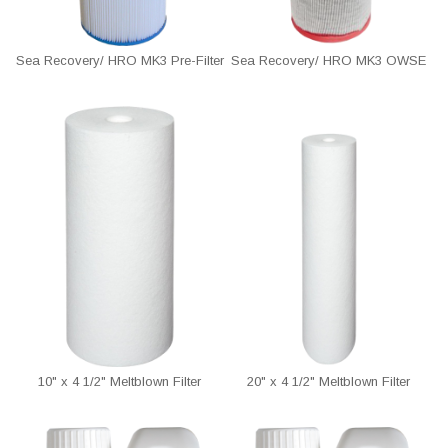
Sea Recovery/ HRO MK3 Pre-Filter
Sea Recovery/ HRO MK3 OWSE
10" x 4 1/2" Meltblown Filter
20" x 4 1/2" Meltblown Filter