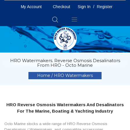
My Account
Checkout
Sign In
/
Register
Toggle
Nav
HRO Watermakers. Reverse Osmosis Desalinators
From HRO - Octo Marine
Home
HRO Watermakers
HRO Reverse Osmosis Watermakers And Desalinators
For The Marine, Boating & Yachting Industry
Octo Marine stocks a wide range of HRO Reverse Osmosis
Desalinators / Watermakers, and compatible accessories.