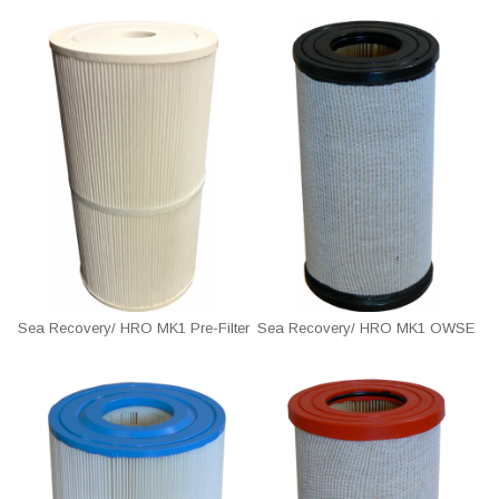
Sea Recovery/ HRO MK1 Pre-Filter
Sea Recovery/ HRO MK1 OWSE