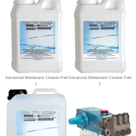
Advanced Membrane Cleaner Part
Advanced Membrane Cleaner Part
1
2