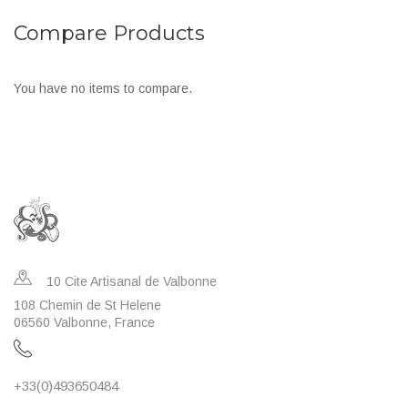
to
to
Compare Products
Wish
Compare
List
You have no items to compare.
10 Cite Artisanal de Valbonne
108 Chemin de St Helene
06560 Valbonne, France
+33(0)493650484