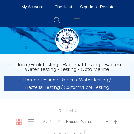
My Account
Checkout
Sign In
/
Register
Toggle
Nav
Coliform/Ecoli Testing - Bacterial Testing - Bacterial
Water Testing - Testing - Octo Marine
Home
Testing
Bacterial Water Testing
Bacterial Testing
Coliform/Ecoli Testing
3
ITEMS
Set
SORT BY
Grid
List
Descen
Directio