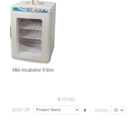
In stock
ADD TO CART
Add
Add
Add
Add
to
to
to
to
Wish
Compare
Wish
Compare
List
List
Mini Incubator 9 litre
3
ITEMS
Set
SORT BY
SHOW
In stock
Descending
Direction
Add
Add