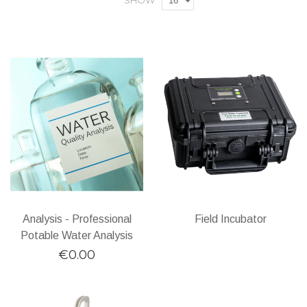
SHOW
Analysis - Professional
Field Incubator
Potable Water Analysis
€0.00