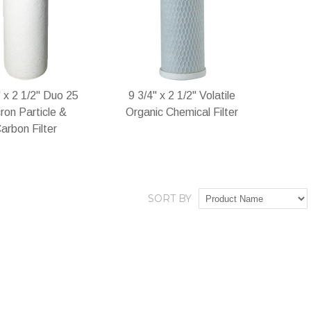
Wish
Compare
Wish
Compare
List
List
" x 2 1/2" Duo 25
9 3/4" x 2 1/2" Volatile
ron Particle &
Organic Chemical Filter
arbon Filter
SORT BY
stock
In stock
Add
Add
Add
Add
to
to
to
to
Wish
Compare
Wish
Compare
List
List