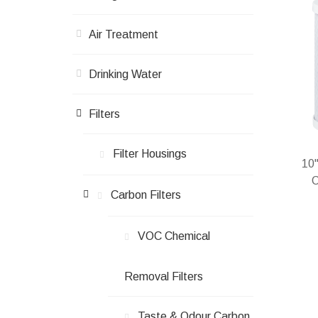
Air Treatment
Drinking Water
Filters
Filter Housings
10"
C
Carbon Filters
VOC Chemical
In 
Removal Filters
Taste & Odour Carbon