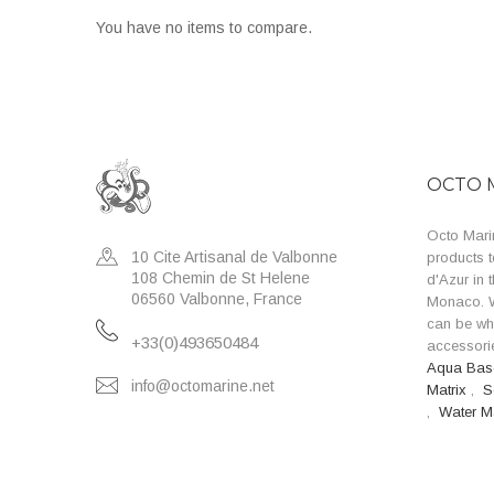
You have no items to compare.
OCTO 
Octo Marin
10 Cite Artisanal de Valbonne
products t
108 Chemin de St Helene
d'Azur in 
06560 Valbonne, France
Monaco. W
can be wh
+33(0)493650484
accessorie
Aqua Ba
info@octomarine.net
Matrix
,
S
,
Water M