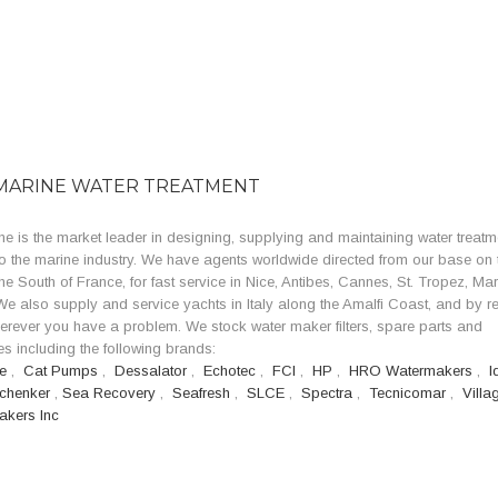
MARINE WATER TREATMENT
e is the market leader in designing, supplying and maintaining water treatm
o the marine industry. We have agents worldwide directed from our base on 
the South of France, for fast service in Nice, Antibes, Cannes, St. Tropez, Mar
e also supply and service yachts in Italy along the Amalfi Coast, and by r
erever you have a problem. We stock water maker filters, spare parts and
s including the following brands:
se
,
Cat Pumps
,
Dessalator
,
Echotec
,
FCI
,
HP
,
HRO Watermakers
,
I
chenker
,
Sea Recovery
,
Seafresh
,
SLCE
,
Spectra
,
Tecnicomar
,
Villa
akers Inc