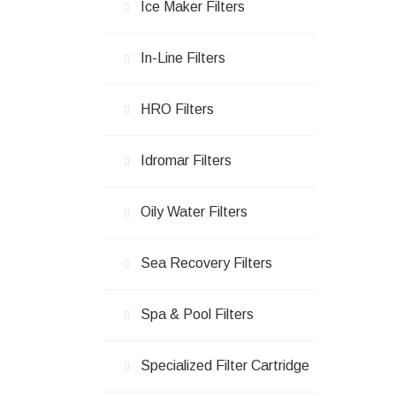
Ice Maker Filters
In-Line Filters
HRO Filters
Idromar Filters
Oily Water Filters
Sea Recovery Filters
Spa & Pool Filters
Specialized Filter Cartridge