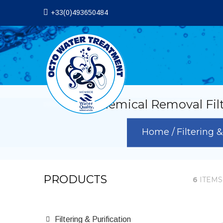
+33(0)493650484
VOC Chemical Removal Filters
Home
Filtering 
PRODUCTS
6
ITEMS
Filtering & Purification