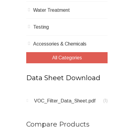
Water Treatment
Testing
Accessories & Chemicals
All Categories
Data Sheet Download
1
item
VOC_Filter_Data_Sheet.pdf
Compare Products