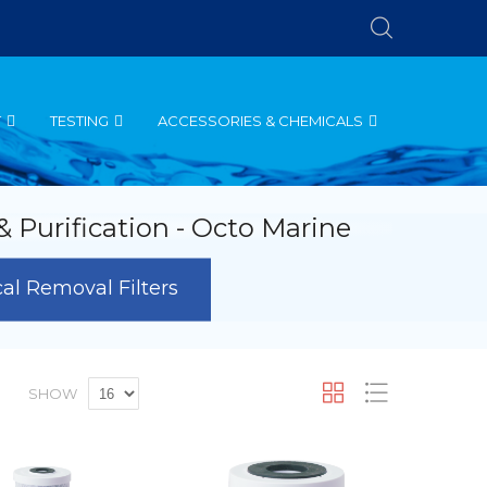
T
TESTING
ACCESSORIES & CHEMICALS
 & Purification - Octo Marine
l Removal Filters
et
Grid
List
SHOW
escending
irection