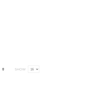
Wish
Compare
Wish
Compare
List
List
Set
SHOW
Descending
Direction