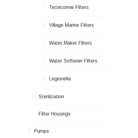
Tecnicomar Filters
Village Marine Filters
Water Maker Filters
Water Softener Filters
Legionella
Sterilization
Filter Housings
Pumps