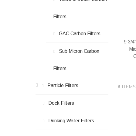
Filters
GAC Carbon Filters
9 3/4
Mic
Sub Micron Carbon
C
Filters
Particle Filters
6
ITEMS
In 
Dock Filters
Drinking Water Filters