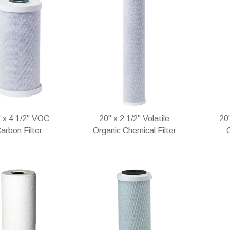
 x 4 1/2" VOC
20" x 2 1/2" Volatile
20
arbon Filter
Organic Chemical Filter
C
stock
In stock
In 
Add
Add
Add
Add
to
to
to
to