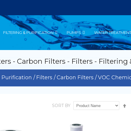
FILTERING & PURIFICATION
PUMPS
WATER TREATMEN
 - Carbon Filters - Filters - Filtering
& Purification
Filters
Carbon Filters
VOC Chemica
S
SORT BY
D
D