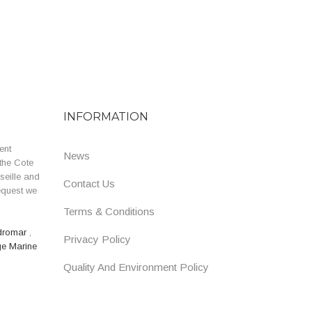
INFORMATION
ent
News
the Cote
seille and
Contact Us
equest we
Terms & Conditions
dromar
,
Privacy Policy
ge Marine
Quality And Environment Policy