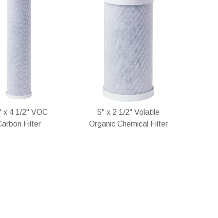
" x 4 1/2" VOC
5" x 2 1/2" Volatile
arbon Filter
Organic Chemical Filter
stock
In stock
Add
Add
Add
Add
to
to
to
to