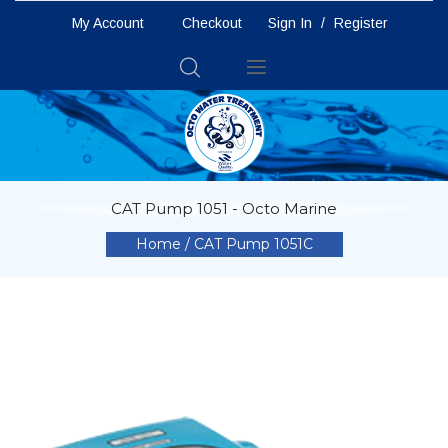
My Account
Checkout
Sign In
/
Register
Toggle
Nav
CAT Pump 1051 - Octo Marine
Home
CAT Pump 1051C