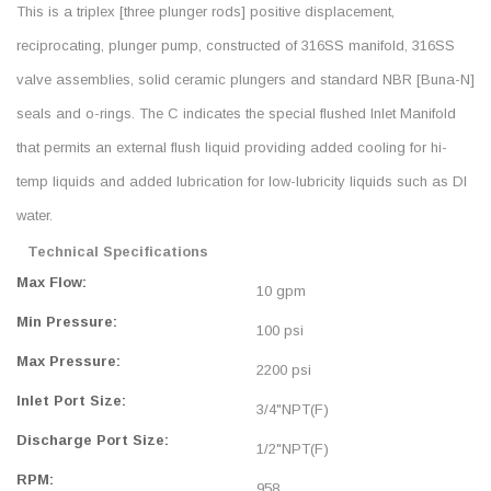
This is a triplex [three plunger rods] positive displacement,
reciprocating, plunger pump, constructed of 316SS manifold, 316SS
valve assemblies, solid ceramic plungers and standard NBR [Buna-N]
seals and o-rings. The C indicates the special flushed Inlet Manifold
that permits an external flush liquid providing added cooling for hi-
temp liquids and added lubrication for low-lubricity liquids such as DI
water.
Technical Specifications
Max Flow:
10 gpm
Min Pressure:
100 psi
Max Pressure:
2200 psi
Inlet Port Size:
3/4"NPT(F)
Discharge Port Size:
1/2"NPT(F)
RPM:
958