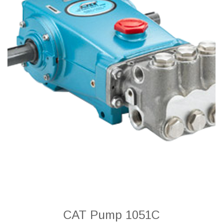
CAT Pump 1051C