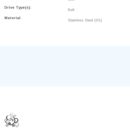
Drive Type(s):
Belt
Material:
Stainless Steel (SS)