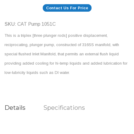
Contact Us For Price
SKU
CAT Pump 1051C
This is a triplex [three plunger rods] positive displacement,
reciprocating, plunger pump, constructed of 316SS manifold, with
special flushed Inlet Manifold, that permits an external flush liquid
providing added cooling for hi-temp liquids and added lubrication for
low-lubricity liquids such as DI water.
Details
Specifications