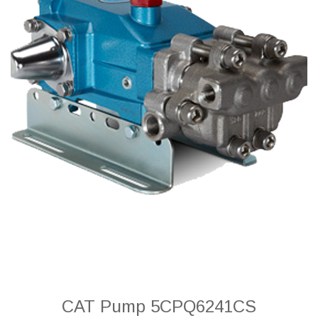
CAT Pump 5CPQ6241CS