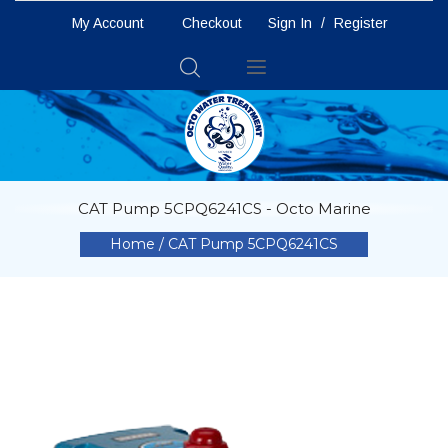
My Account
Checkout
Sign In
/
Register
Toggle
Nav
CAT Pump 5CPQ6241CS - Octo Marine
Home
CAT Pump 5CPQ6241CS