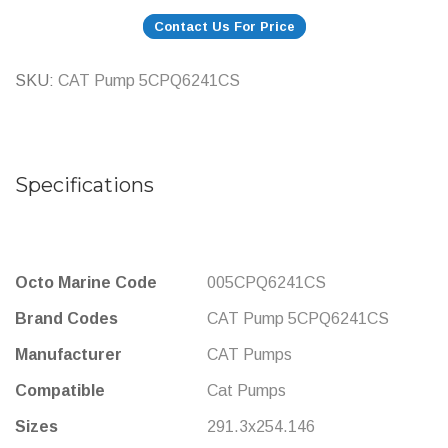
Contact Us For Price
SKU
CAT Pump 5CPQ6241CS
Specifications
More
Octo Marine Code
005CPQ6241CS
Information
Brand Codes
CAT Pump 5CPQ6241CS
Manufacturer
CAT Pumps
Compatible
Cat Pumps
Sizes
291.3x254.146