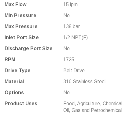
Max Flow
15 lpm
Min Pressure
No
Max Pressure
138 bar
Inlet Port Size
1/2 NPT(F)
Discharge Port Size
No
RPM
1725
Drive Type
Belt Drive
Material
316 Stainless Steel
Options
No
Product Uses
Food, Agriculture, Chemical,
Oil, Gas and Petrochemical