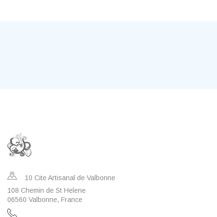
10 Cite Artisanal de Valbonne
108 Chemin de St Helene
06560 Valbonne, France