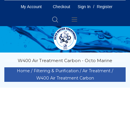
My Account
Checkout
Sign In
/
Register
Toggle
Nav
W400 Air Treatment Carbon - Octo Marine
Home
Filtering & Purification
Air Treatment
W400 Air Treatment Carbon