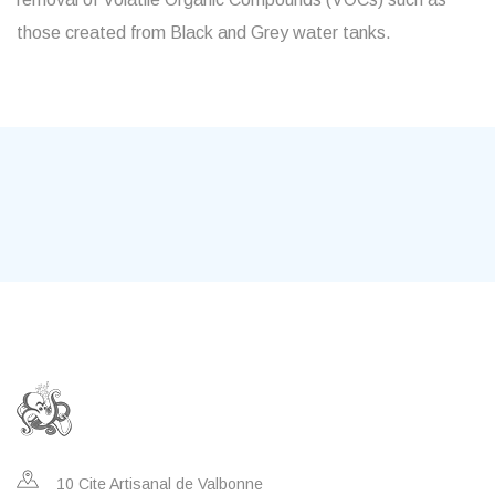
those created from Black and Grey water tanks.
10 Cite Artisanal de Valbonne