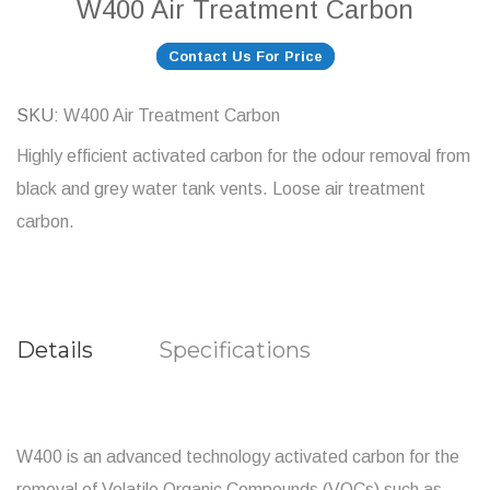
W400 Air Treatment Carbon
Contact Us For Price
SKU
W400 Air Treatment Carbon
Highly efficient activated carbon for the odour removal from
black and grey water tank vents. Loose air treatment
carbon.
Details
Specifications
W400 is an advanced technology activated carbon for the
removal of Volatile Organic Compounds (VOCs) such as