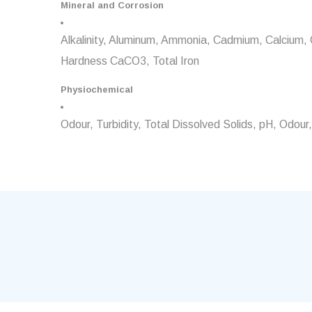
Mineral and Corrosion
Alkalinity, Aluminum, Ammonia, Cadmium, Calcium, Chl
Hardness CaCO3, Total Iron
Physiochemical
Odour, Turbidity, Total Dissolved Solids, pH, Odo