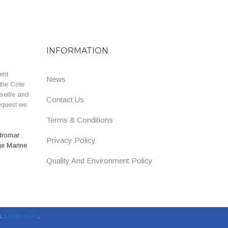
INFORMATION
ent
News
the Cote
seille and
Contact Us
equest we
Terms & Conditions
dromar
,
Privacy Policy
ge Marine
Quality And Environment Policy
.
Learn more
.