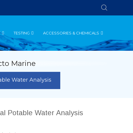
T
TESTING
ACCESSORIES & CHEMICALS
cto Marine
table Water Analysis
nal Potable Water Analysis