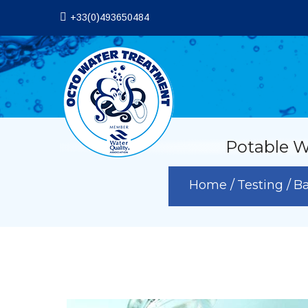
+33(0)493650484
Potable W
Home
Testing
Ba