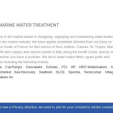
MARINE WATER TREATMENT
e is the market leader in designing, supplying and maintaining water treatm
o the marine industry. We have agents worldwide directed from our base on 
the South of France, for fast service in Nice, Antibes, Cannes, St. Tropez, Mar
e also supply and service yachts in Italy along the Amalfi Coast, and by r
erever you have a problem. We stock water maker filters, spare parts and
s including the following brands:
se
,
Cat Pumps
,
Dessalator
,
Echotec
,
FCI
,
HP
,
HRO Watermakers
,
I
chenker
,
Sea Recovery
,
Seafresh
,
SLCE
,
Spectra
,
Tecnicomar
,
Villa
akers Inc
e new e-Privacy directive, we need to ask for your consent to set the cookies