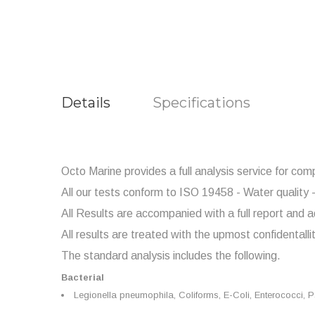
Details
Specifications
Octo Marine provides a full analysis service for com
All our tests conform to ISO 19458 - Water quality -
All Results are accompanied with a full report and a
All results are treated with the upmost confidentalli
The standard analysis includes the following.
Bacterial
Legionella
pneumophila,
Coliforms, E-Coli,
Enterococci,
P