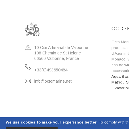
OCTO 
Octo Marin
10 Cite Artisanal de Valbonne
products t
108 Chemin de St Helene
d'Azur in 
06560 Valbonne, France
Monaco. W
can be wh
+33(0)493650484
accessorie
Aqua Ba
info@octomarine.net
Matrix
,
S
,
Water M
We use cookies to make your experience better.
To comply with th
© 2023 Octo Marine. All Rights Reserved