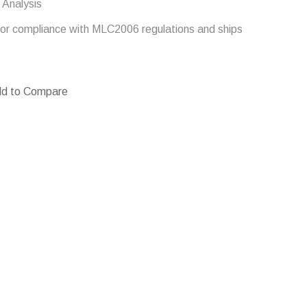
 Analysis
e for compliance with MLC2006 regulations and ships
d to Compare