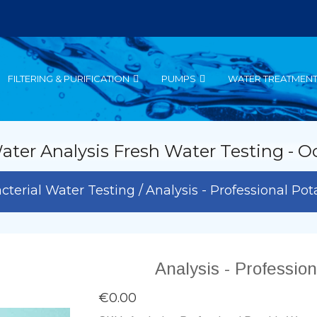
FILTERING & PURIFICATION
PUMPS
WATER TREATMEN
ater Analysis Fresh Water Testing - O
cterial Water Testing
Analysis - Professional Po
Analysis - Professio
€0.00