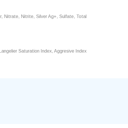
 Nitrate, Nitrite, Silver Ag+, Sulfate, Total
angelier Saturation Index, Aggresive Index