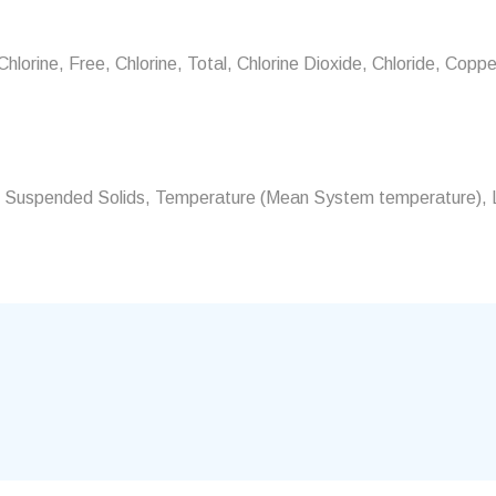
orine, Free, Chlorine, Total, Chlorine Dioxide, Chloride, Copper,
ur, Suspended Solids, Temperature (Mean System temperature), L