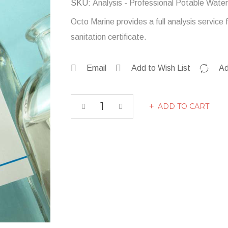
SKU
Analysis - Professional Potable Water
Octo Marine provides a full analysis servic
sanitation certificate.
Email
Add to Wish List
Ad
ADD TO CART