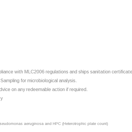
pliance with MLC2006 regulations and ships sanitation certificat
Sampling for microbiological analysis.
dvice on any redeemable action if required.
ty
seudomonas aeruginosa and HPC (Heterotrophic plate count)