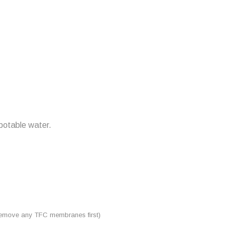
 potable water.
 (remove any TFC membranes first)