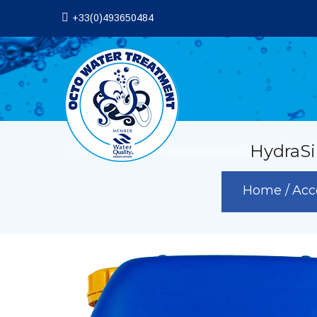
+33(0)493650484
HydraSi
Home
Acc