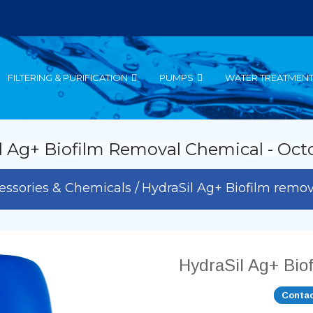
FILTERING & PURIFICATION
PUMPS
WATER TREATMEN
l Ag+ Biofilm Removal Chemical - Oct
essories & Chemicals
HydraSil Ag+ Biofilm remo
HydraSil Ag+ Bio
Contac