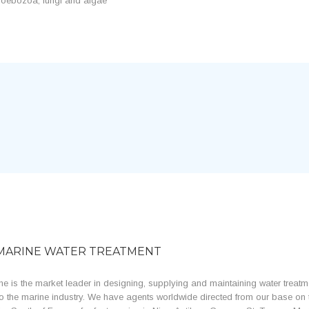
 amoebozoa, fungi and algae
MARINE WATER TREATMENT
e is the market leader in designing, supplying and maintaining water treatm
o the marine industry. We have agents worldwide directed from our base on 