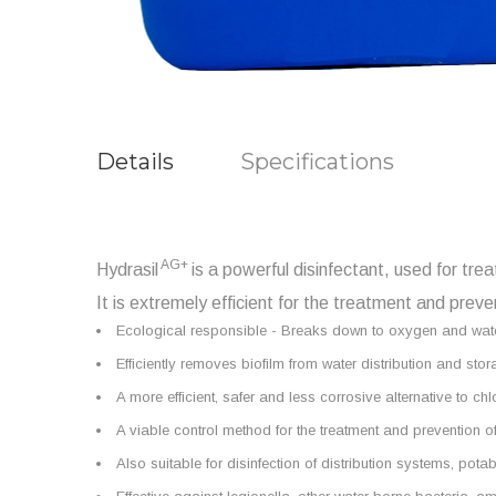
Details
Specifications
AG+
Hydrasil
is a powerful disinfectant, used for tre
It is extremely efficient for the treatment and preven
Ecological responsible - Breaks down to oxygen and wat
Efficiently removes biofilm from water distribution and st
A more efficient, safer and less corrosive alternative to c
A viable control method for the treatment and prevention 
Also suitable for disinfection of distribution systems, p