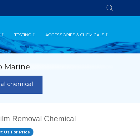
T
TESTING
ACCESSORIES & CHEMICALS
o Marine
val chemical
film Removal Chemical
t Us For Price