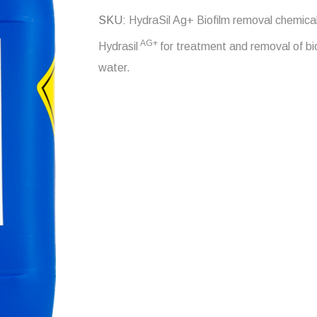
SKU
HydraSil Ag+ Biofilm removal chemica
AG+
Hydrasil
for treatment and removal of bio
water.