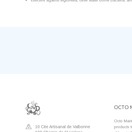
Effective against legionella, other water borne bacteria,
OCTO 
Octo Marin
10 Cite Artisanal de Valbonne
products t