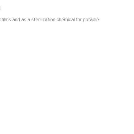
l
films and as a sterilization chemical for potable