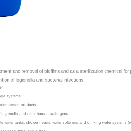
atment and removal of biofilms and as a sterilization chemical for
tion of legionella and bacterial infections.
er
orage systems
hlorine based products
of legionella and other human pathogens.
otable water tanks, shower heads, water softeners and drinking water systems