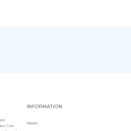
INFORMATION
ent
News
the Cote