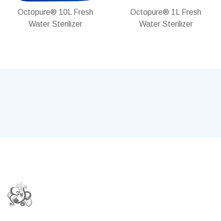
Octopure® 10L Fresh
Octopure® 1L Fresh
Water Sterilizer
Water Sterilizer
In stock
In stock
Add
Add
Add
Add
to
to
to
to
Wish
Compare
Wish
Compare
List
List