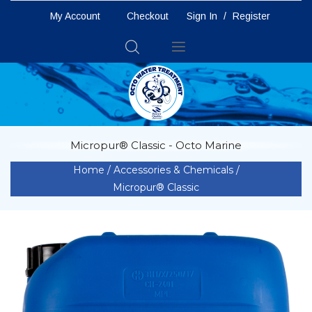
My Account
Checkout
Sign In
/
Register
Toggle
Nav
Micropur® Classic - Octo Marine
Home
Accessories & Chemicals
Micropur® Classic