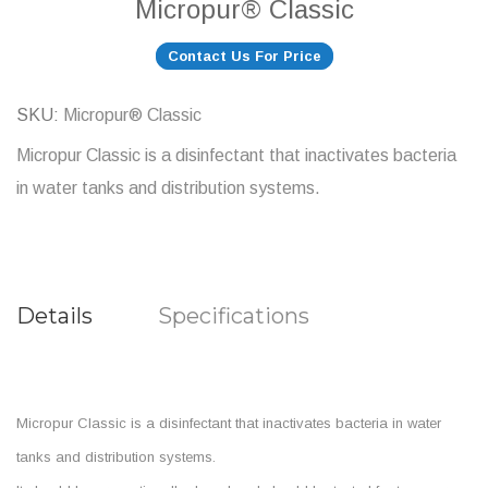
Micropur® Classic
Contact Us For Price
SKU
Micropur® Classic
Micropur Classic is a disinfectant that inactivates bacteria
in water tanks and distribution systems.
Details
Specifications
Micropur Classic is a disinfectant that inactivates bacteria in water
tanks and distribution systems.