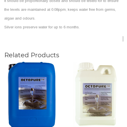
It should be proportionally dosed and should be tested for to ensure
the levels are maintained at 0.08ppm, keeps water free from germs,
algae and odours.
Silver ions preserve water for up to 6 months.
Related Products