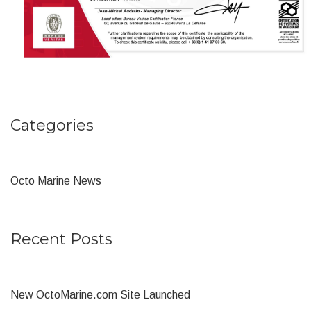
Categories
Octo Marine News
Recent Posts
New OctoMarine.com Site Launched