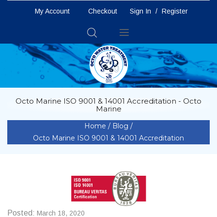
My Account
Checkout
Sign In
/
Register
Toggle
Nav
Octo Marine ISO 9001 & 14001 Accreditation - Octo
Marine
Home
Blog
Octo Marine ISO 9001 & 14001 Accreditation
Posted:
March 18, 2020