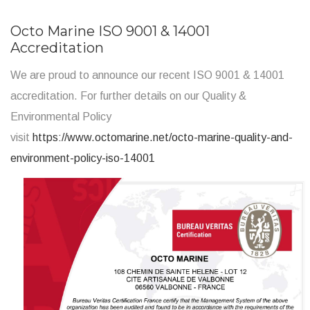
Octo Marine ISO 9001 & 14001
Accreditation
We are proud to announce our recent ISO 9001 & 14001
accreditation. For further details on our Quality &
Environmental Policy
visit
https://www.octomarine.net/octo-marine-quality-and-
environment-policy-iso-14001