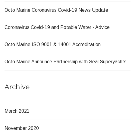
Octo Marine Coronavirus Covid-19 News Update
Coronavirus Covid-19 and Potable Water - Advice
Octo Marine ISO 9001 & 14001 Accreditation
Octo Marine Announce Partnership with Seal Superyachts
Archive
March 2021
November 2020