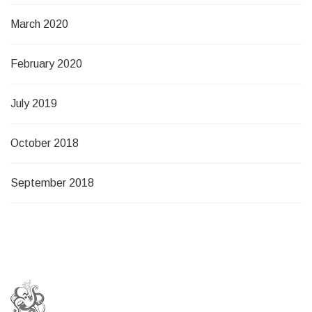
March 2020
February 2020
July 2019
October 2018
September 2018